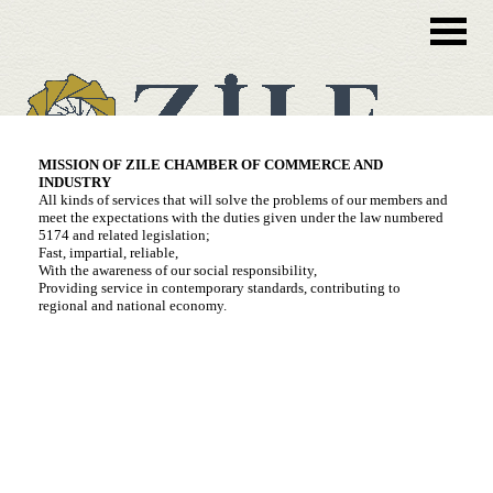
MISSION OF ZILE CHAMBER OF COMMERCE AND
INDUSTRY
All kinds of services that will solve the problems of our members and
meet the expectations with the duties given under the law numbered
5174 and related legislation;
Fast, impartial, reliable,
With the awareness of our social responsibility,
Providing service in contemporary standards, contributing to
regional and national economy.