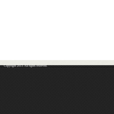
Copyright 2015. All rights reserved.